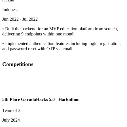
Indonesia
Jun 2022
-
Jul 2022
•
Built the backend for an MVP education platform from scratch,
delivering 9 endpoints within one month
•
Implemented authentication features including login, registration,
and password reset with OTP via email
Competitions
5th Place GarudaHacks 5.0 - Hackathon
Team of 3
July 2024