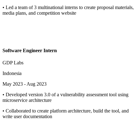
•
Led a team of 3 multinational interns to create proposal materials,
media plans, and competition website
Software Engineer Intern
GDP Labs
Indonesia
May 2023
-
Aug 2023
•
Developed version 3.0 of a vulnerability assessment tool using
microservice architecture
•
Collaborated to create platform architecture, build the tool, and
write user documentation