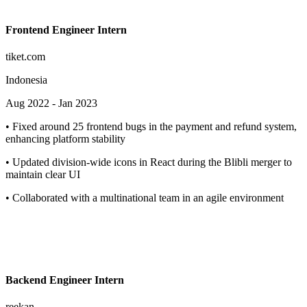
Frontend Engineer Intern
tiket.com
Indonesia
Aug 2022
-
Jan 2023
•
Fixed around 25 frontend bugs in the payment and refund system,
enhancing platform stability
•
Updated division-wide icons in React during the Blibli merger to
maintain clear UI
•
Collaborated with a multinational team in an agile environment
Backend Engineer Intern
reekan