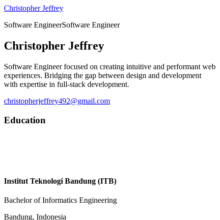
Christopher Jeffrey
Software Engineer
S
o
f
t
w
a
r
e
E
n
g
i
n
e
e
r
Christopher Jeffrey
Software Engineer focused on creating intuitive and performant web
experiences. Bridging the gap between design and development
with expertise in full-stack development.
christopherjeffrey492@gmail.com
Education
Institut Teknologi Bandung (ITB)
Bachelor of Informatics Engineering
Bandung, Indonesia