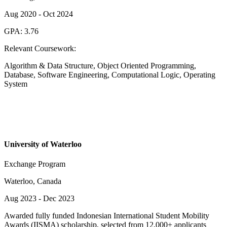
Aug 2020
-
Oct 2024
GPA:
3.76
Relevant Coursework:
Algorithm & Data Structure, Object Oriented Programming,
Database, Software Engineering, Computational Logic, Operating
System
University of Waterloo
Exchange Program
Waterloo, Canada
Aug 2023
-
Dec 2023
Awarded fully funded Indonesian International Student Mobility
Awards (IISMA) scholarship, selected from 12,000+ applicants