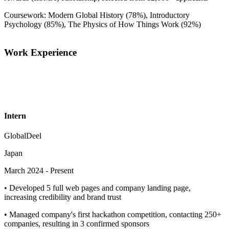
Coursework: Modern Global History (78%), Introductory
Psychology (85%), The Physics of How Things Work (92%)
Work Experience
Intern
GlobalDeel
Japan
March 2024
-
Present
•
Developed 5 full web pages and company landing page,
increasing credibility and brand trust
•
Managed company's first hackathon competition, contacting 250+
companies, resulting in 3 confirmed sponsors